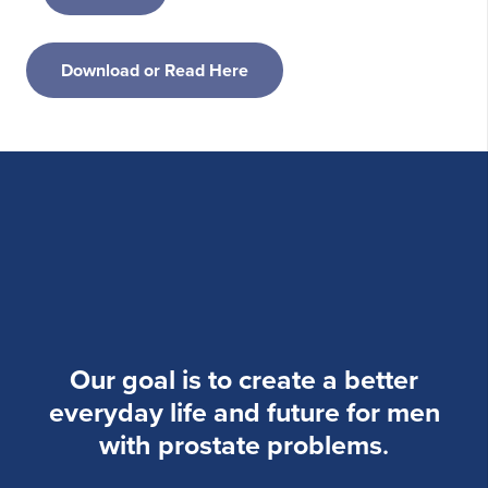
Download or Read Here
Our goal is to create a better
everyday life and future for men
with prostate problems
.