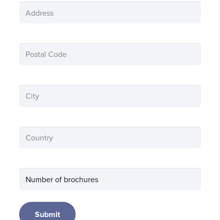
Address
(Required)
Postnummer
(Required)
City
(Required)
land
(Required)
Antal
broschyrer
Submit