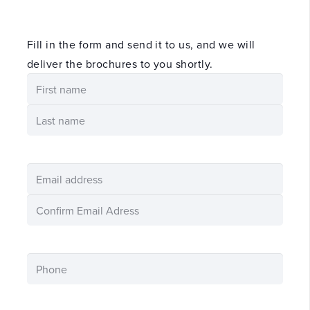
Fill in the form and send it to us, and we will
deliver the brochures to you shortly.
namn
(Required)
First
name
Last
E-
post
Enter
Email
Confirm
Email
Phone