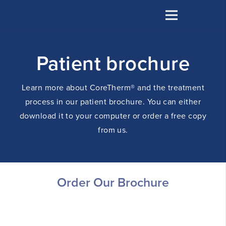
Patient brochure
Learn more about CoreTherm® and the treatment
process in our patient brochure. You can either
download it to your computer or order a free copy
from us.
Order Our Brochure