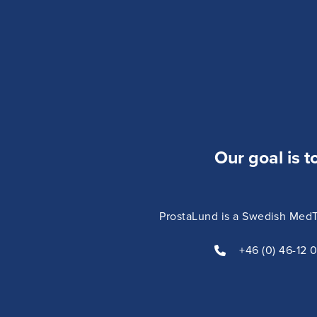
significant symptom relief.
Our goal is t
ProstaLund is a Swedish MedTe
+46 (0) 46-12 