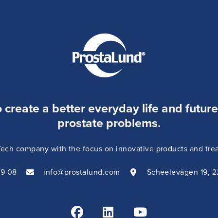
o create a better everyday life and futur
prostate problems
.
ch company with the focus on innovative products and treat
09 08
info@prostalund.com
Scheelevägen 19, 