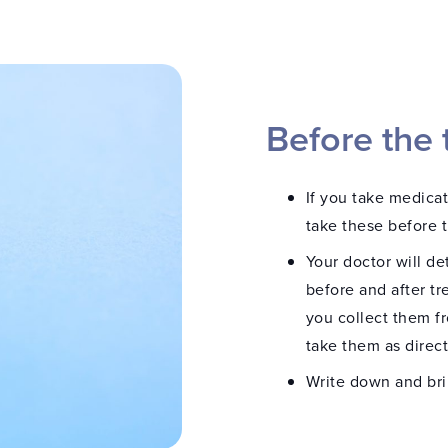
Before the 
If you take medica
take these before 
Your doctor will de
before and after tr
you collect them f
take them as direc
Write down and br