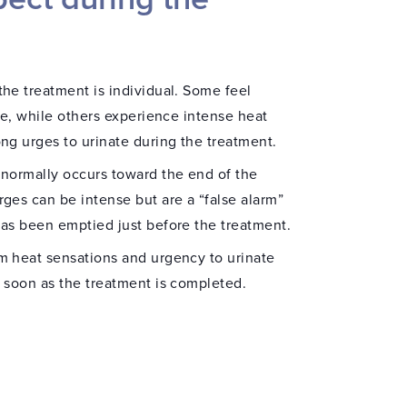
he treatment is individual. Some feel
tle, while others experience intense heat
ng urges to urinate during the treatment.
 normally occurs toward the end of the
ges can be intense but are a “false alarm”
has been emptied just before the treatment.
m heat sensations and urgency to urinate
s soon as the treatment is completed.