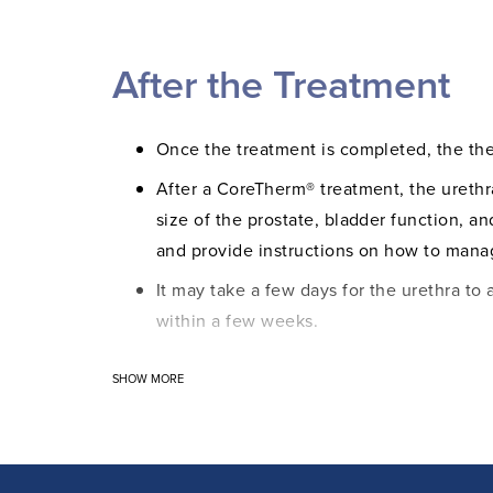
under the urethra at the base of the pe
The treatment effect is continuously ca
After the Treatment
help of temperature monitoring, the re
staff can control and adjust the treatm
effective and safe procedure.
Once the treatment is completed, the th
After a CoreTherm® treatment, the urethr
size of the prostate, bladder function, a
and provide instructions on how to manag
It may take a few days for the urethra to 
within a few weeks.
Visible blood in the urine may appear int
SHOW MORE
removed. Some discharge and blood may b
Your doctor will prescribe medication to 
Symptom improvement occurs gradually ove