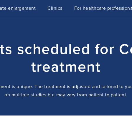
tate enlargement
Clinics
For healthcare professiona
nts scheduled for 
treatment
ent is unique. The treatment is adjusted and tailored to yo
on multiple studies but may vary from patient to patient.