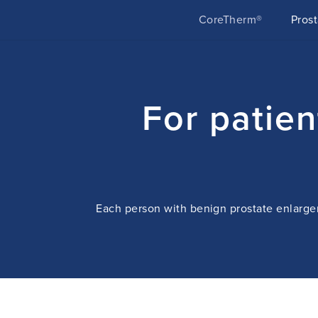
CoreTherm®
Pros
For patie
Each person with benign prostate enlargem