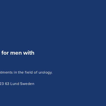
e for men with
ments in the field of urology.
223 63 Lund Sweden