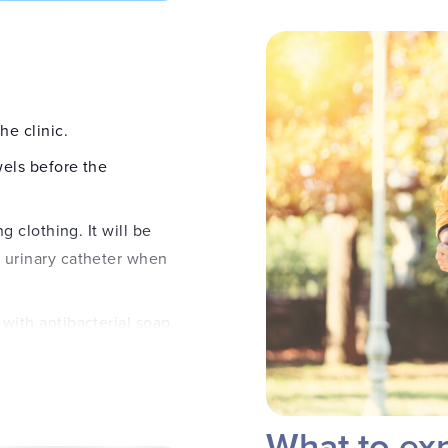
he clinic.
wels before the
g clothing. It will be
 urinary catheter when
with antibacterial soap.
a to minimize discomfort.
 inserted to drain the
What to exp