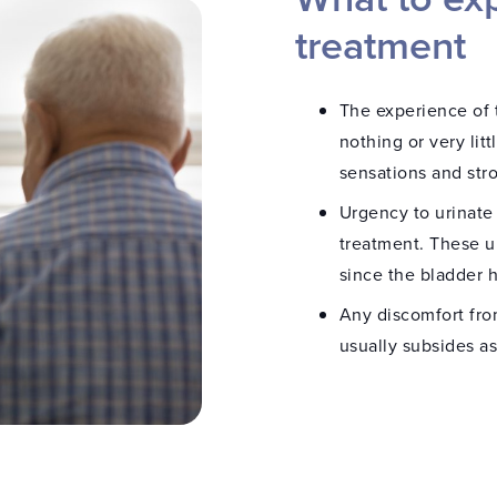
hetic are then
treatment
 is the same type of
allergic to “dental
e medical staff. After the
The experience of t
esia catheter is removed.
nothing or very lit
sensations and stro
rectum, and a band is
 During the treatment,
Urgency to urinate
 the rectum or urethra
treatment. These ur
since the bladder 
to the urethra. This
Any discomfort fro
ability to measure the
usually subsides a
an 15 minutes.
ature is monitored in
atment catheter, and