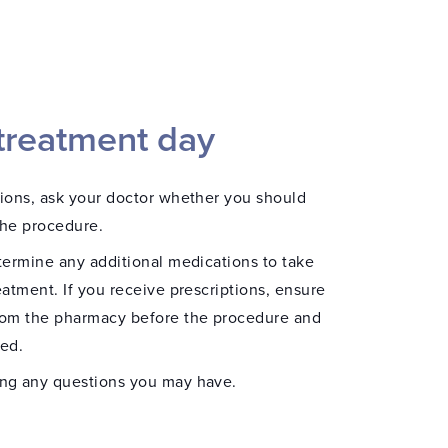
treatment day
tions, ask your doctor whether you should
the procedure.
termine any additional medications to take
eatment. If you receive prescriptions, ensure
rom the pharmacy before the procedure and
ted.
ing any questions you may have.