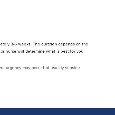
imately 3-6 weeks. The duration depends on the
 or nurse will determine what is best for you
, and urgency may occur but usually subside
ts may also pass, even after the catheter is
mal and harmless and will resolve over time.
n what to consider during your recovery.
he vast majority of patients experience