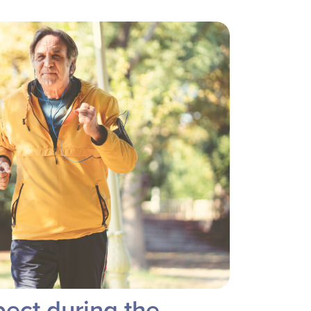
ect during the