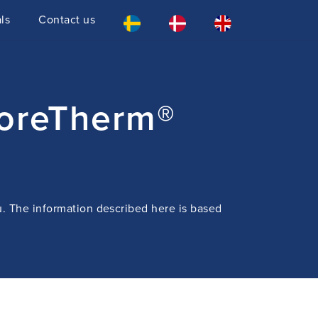
ls
Contact us
CoreTherm®
u. The information described here is based