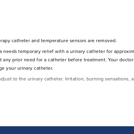
nis.
lculated, and with the
sponsible healthcare
ent to ensure an
erapy catheter and temperature sensors are removed.
a needs temporary relief with a urinary catheter for approx
nd any prior need for a catheter before treatment. Your doctor
e your urinary catheter.
adjust to the urinary catheter. Irritation, burning sensations
ermittently for several weeks after treatment. Tissue fragmen
e seen around the urethral opening. This is completely nor
take after the treatment and provide important information o
r the first few months after treatment. After 4-6 months, t