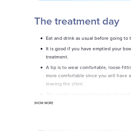
The treatment day
Eat and drink as usual before going to t
It is good if you have emptied your bo
treatment.
A tip is to wear comfortable, loose-fittin
more comfortable since you will have a
leaving the clinic
The genital area and penis are cleaned 
SHOW MORE
A numbing gel is applied to the urethr
A specially designed urinary catheter is
bladder.