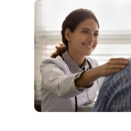
Using this catheter, injections of anest
administered into the prostate gland. It
anesthetic that dentists use. If you are 
anesthesia,” it is important to inform th
anesthesia is administered, the anesth
A temperature sensor is placed in the 
attached around the base of the penis.
these will signal if the temperatures in
become too high.
A treatment catheter is then inserted in
contains a microwave antenna and the 
temperature in the prostate gland.
The treatment begins and takes less th
In the CoreTherm® machine, the temper
the prostate gland, the rectum, the tre