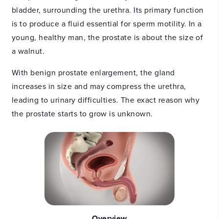
bladder, surrounding the urethra. Its primary function
is to produce a fluid essential for sperm motility. In a
young, healthy man, the prostate is about the size of
a walnut.
With benign prostate enlargement, the gland
increases in size and may compress the urethra,
leading to urinary difficulties. The exact reason why
the prostate starts to grow is unknown.
Overview