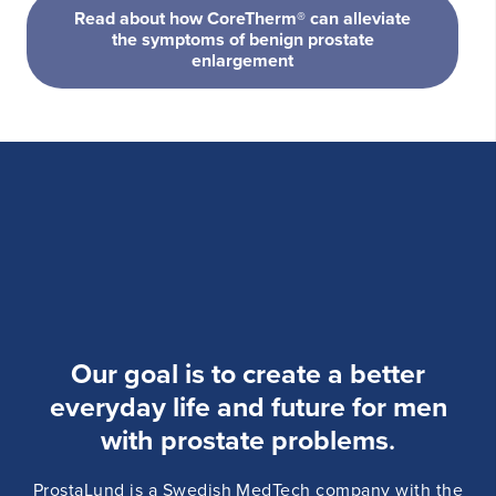
Read about how CoreTherm® can alleviate
the symptoms of benign prostate
enlargement
Our goal is to create a better
everyday life and future for men
with prostate problems
.
ProstaLund is a Swedish MedTech company with the