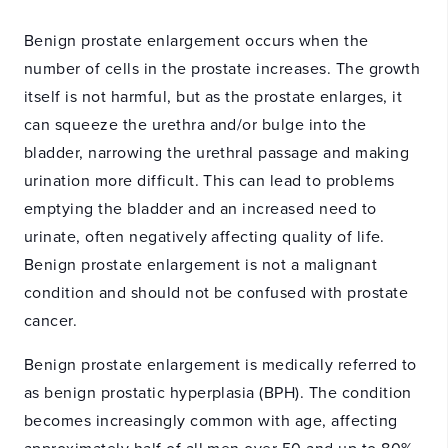
Benign prostate enlargement occurs when the
number of cells in the prostate increases. The growth
itself is not harmful, but as the prostate enlarges, it
can squeeze the urethra and/or bulge into the
bladder, narrowing the urethral passage and making
urination more difficult. This can lead to problems
emptying the bladder and an increased need to
urinate, often negatively affecting quality of life.
Benign prostate enlargement is not a malignant
condition and should not be confused with prostate
cancer.
Benign prostate enlargement is medically referred to
as benign prostatic hyperplasia (BPH). The condition
becomes increasingly common with age, affecting
approximately half of all men over 50 and up to 80%