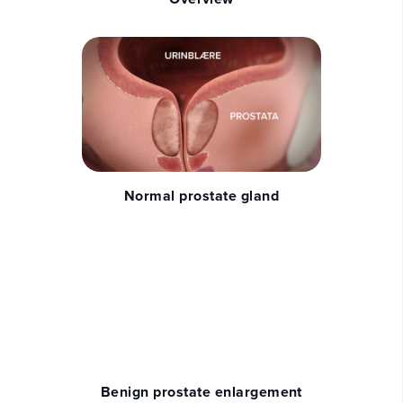
Normal prostate gland
Benign prostate enlargement