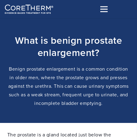
What is benign prostate
enlargement?
Benign prostate enlargement is a common condition
in older men, where the prostate grows and presses
against the urethra. This can cause urinary symptoms
such as a weak stream, frequent urge to urinate, and
incomplete bladder emptying.
The prostate is a gland located just below the