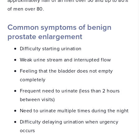
of men over 80.
Common symptoms of benign
prostate enlargement
Difficulty starting urination
Weak urine stream and interrupted flow
Feeling that the bladder does not empty
completely
Frequent need to urinate (less than 2 hours
between visits)
Need to urinate multiple times during the night
Difficulty delaying urination when urgency
occurs