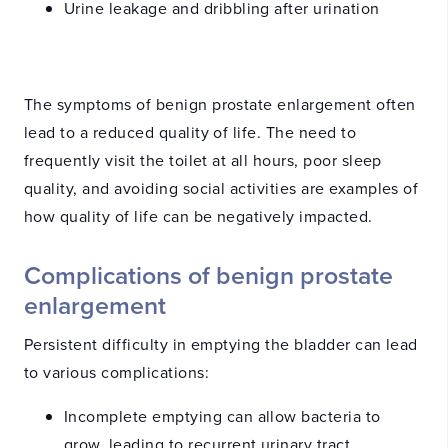
Urine leakage and dribbling after urination
The symptoms of benign prostate enlargement often
lead to a reduced quality of life. The need to
frequently visit the toilet at all hours, poor sleep
quality, and avoiding social activities are examples of
how quality of life can be negatively impacted.
Complications of benign prostate
enlargement
Persistent difficulty in emptying the bladder can lead
to various complications:
Incomplete emptying can allow bacteria to
grow, leading to recurrent urinary tract