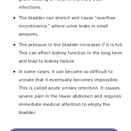
infections.
The bladder can stretch and cause “overflow
incontinence,” where urine leaks in small
amounts.
The pressure in the bladder increases if it is full.
This can affect kidney function in the long term
and lead to kidney failure.
In some cases, it can become so difficult to
urinate that it eventually becomes impossible.
This is called acute urinary retention. It causes
severe pain in the lower abdomen and requires
immediate medical attention to empty the
bladder.